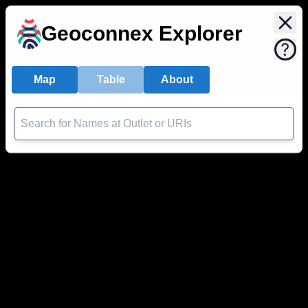
Geoconnex Explorer
Map
Table
About
Search for Names at Outlet or URIs